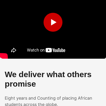
▶
We deliver what others
promise
Eight years and Counting of placing African
students across the globe.