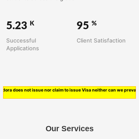
K
%
5.23
95
Successful
Client Satisfaction
Applications
ra does not issue nor claim to issue Visa neither can we prevail o
Our Services