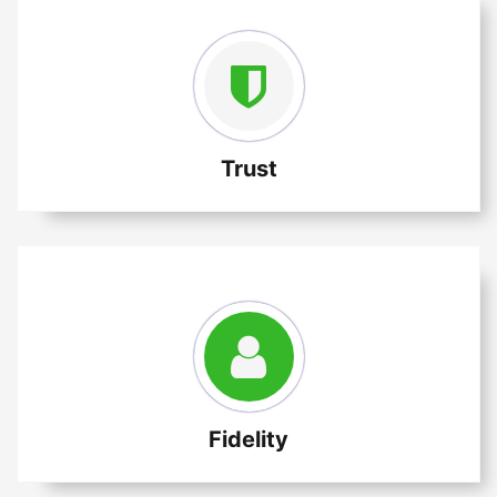
Trust
Fidelity