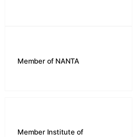
Member of NANTA
Member Institute of