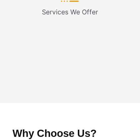
Services We Offer
Why Choose Us?