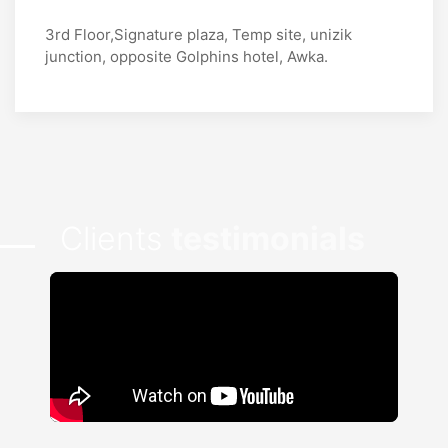
3rd Floor,Signature plaza, Temp site, unizik
junction, opposite Golphins hotel, Awka.
Clients
testimonials