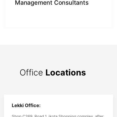
Management Consultants
Office
Locations
Lekki Office:
Shop C269, Road 1, ikota Shopping complex, after