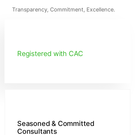
Transparency, Commitment, Excellence.
Registered with CAC
Seasoned & Committed
Consultants