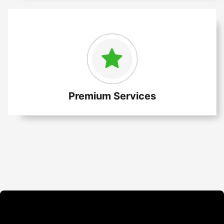
Premium Services