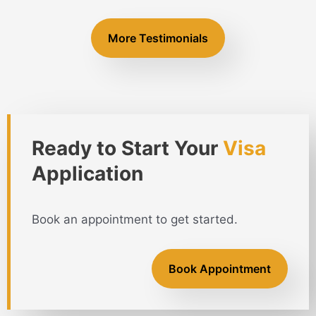
More Testimonials
Ready to Start Your
Visa
Application
Book an appointment to get started.
Book Appointment