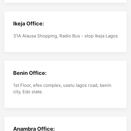
Ikeja Office:
31A Alausa Shopping, Radio Bus - stop Ikeja Lagos
Benin Office:
1st Floor, efex complex, uselu lagos road, benin
city, Edo state.
Anambra Office: