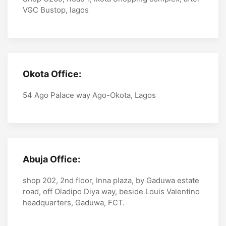
VGC Bustop, lagos
Okota Office:
54 Ago Palace way Ago-Okota, Lagos
Abuja Office:
shop 202, 2nd floor, Inna plaza, by Gaduwa estate
road, off Oladipo Diya way, beside Louis Valentino
headquarters, Gaduwa, FCT.